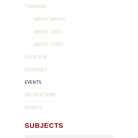
TRAINING
ABOUT AIKIDO
ABOUT IAIDO
ABOUT JODO
LOCATION
SCHEDULE
EVENTS
INSTRUCTORS
DONATE
SUBJECTS