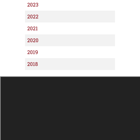
2023
2022
2021
2020
2019
2018