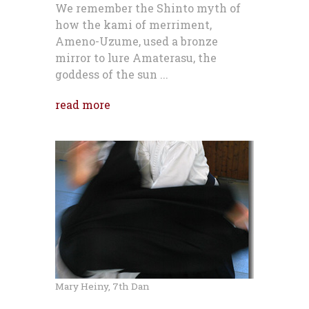
We remember the Shinto myth of
how the kami of merriment,
Ameno-Uzume, used a bronze
mirror to lure Amaterasu, the
goddess of the sun ...
read more
Mary Heiny, 7th Dan