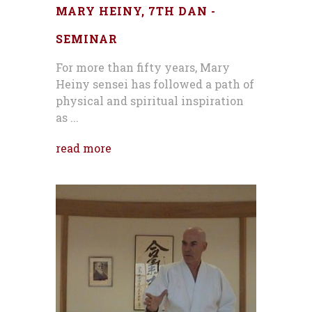
MARY HEINY, 7TH DAN -
SEMINAR
For more than fifty years, Mary
Heiny sensei has followed a path of
physical and spiritual inspiration
as ...
read more