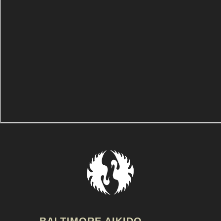
BALTIMORE AIKIDO