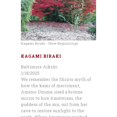
Kagami Biraki - New Beginnings
KAGAMI BIRAKI
Baltimore Aikido
1/18/2025
We remember the Shinto myth of
how the kami of merriment,
Ameno-Uzume, used a bronze
mirror to lure Amaterasu, the
goddess of the sun, out from her
cave to restore sunlight to the
earth. When Amaterasu peeked