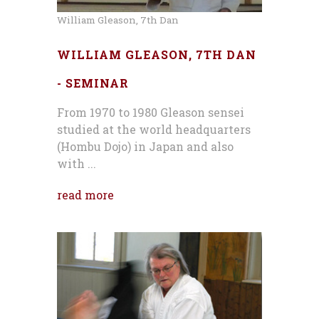
William Gleason, 7th Dan
WILLIAM GLEASON, 7TH DAN
- SEMINAR
From 1970 to 1980 Gleason sensei
studied at the world headquarters
(Hombu Dojo) in Japan and also
with ...
read more