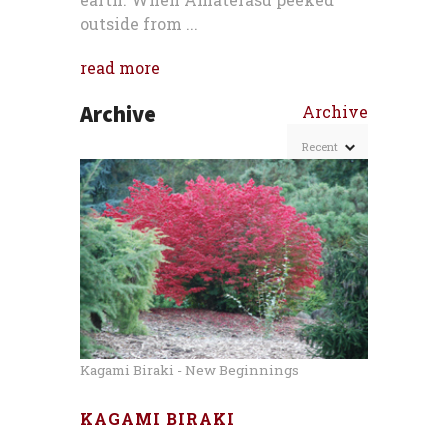
outside from ...
read more
Archive
Archive
Kagami Biraki - New Beginnings
KAGAMI BIRAKI