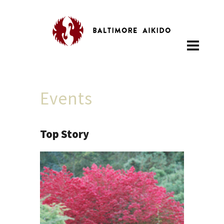
Events
Top Story