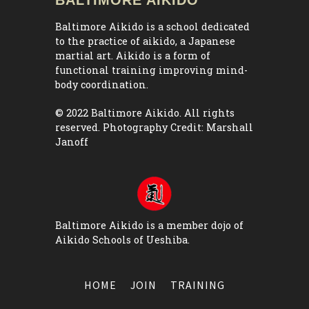
Baltimore Aikido is a school dedicated
to the practice of aikido, a Japanese
martial art. Aikido is a form of
functional training improving mind-
body coordination.
© 2022 Baltimore Aikido. All rights
reserved. Photography Credit:
Marshall
Janoff
Baltimore Aikido is a member dojo of
Aikido Schools of Ueshiba
.
HOME
JOIN
TRAINING