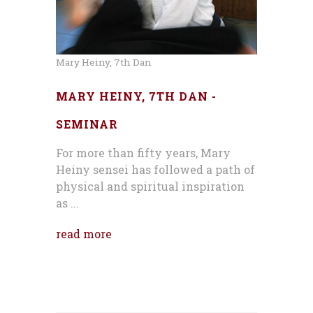
Mary Heiny, 7th Dan
MARY HEINY, 7TH DAN -
SEMINAR
For more than fifty years, Mary
Heiny sensei has followed a path of
physical and spiritual inspiration
as ...
read more