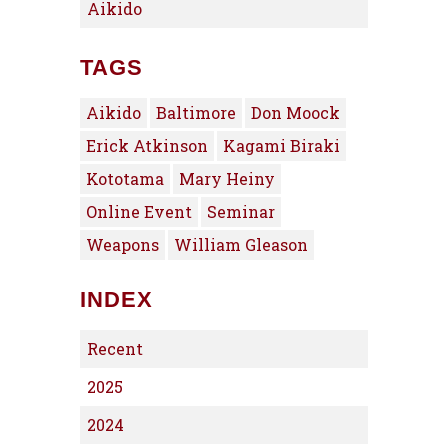
Aikido
TAGS
Aikido
Baltimore
Don Moock
Erick Atkinson
Kagami Biraki
Kototama
Mary Heiny
Online Event
Seminar
Weapons
William Gleason
INDEX
Recent
2025
2024