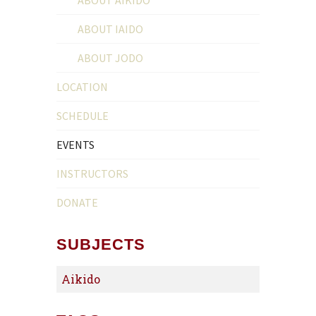
ABOUT IAIDO
ABOUT JODO
LOCATION
SCHEDULE
EVENTS
INSTRUCTORS
DONATE
SUBJECTS
Aikido