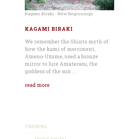
Kagami Biraki - New Beginnings
KAGAMI BIRAKI
We remember the Shinto myth of
how the kami of merriment,
Ameno-Uzume, used a bronze
mirror to lure Amaterasu, the
goddess of the sun ...
read more
TRAINING
ABOUT AIKIDO