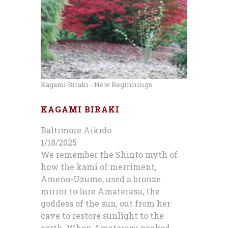
Kagami Biraki - New Beginnings
KAGAMI BIRAKI
Baltimore Aikido
1/18/2025
We remember the Shinto myth of
how the kami of merriment,
Ameno-Uzume, used a bronze
mirror to lure Amaterasu, the
goddess of the sun, out from her
cave to restore sunlight to the
earth. When Amaterasu peeked