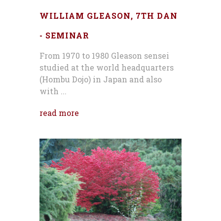
WILLIAM GLEASON, 7TH DAN
- SEMINAR
From 1970 to 1980 Gleason sensei
studied at the world headquarters
(Hombu Dojo) in Japan and also
with ...
read more