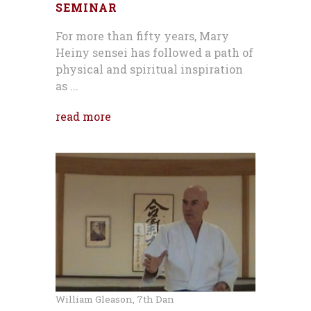
SEMINAR
For more than fifty years, Mary
Heiny sensei has followed a path of
physical and spiritual inspiration
as ...
read more
William Gleason, 7th Dan