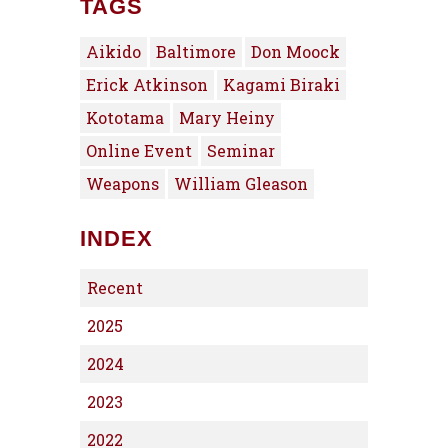
TAGS
Aikido
Baltimore
Don Moock
Erick Atkinson
Kagami Biraki
Kototama
Mary Heiny
Online Event
Seminar
Weapons
William Gleason
INDEX
Recent
2025
2024
2023
2022