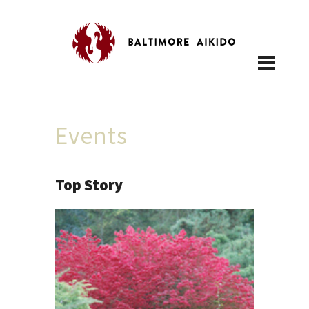
Events
Top Story