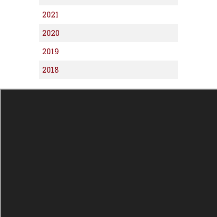
2021
2020
2019
2018