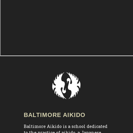
BALTIMORE AIKIDO
Baltimore Aikido is a school dedicated
to the practice of aikido, a Japanese