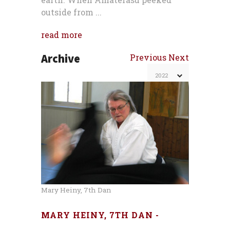
outside from ...
read more
Archive
Previous
Next
Mary Heiny, 7th Dan
MARY HEINY, 7TH DAN -