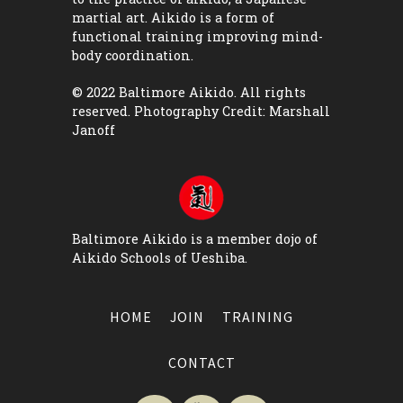
martial art. Aikido is a form of
functional training improving mind-
body coordination.
© 2022 Baltimore Aikido. All rights
reserved. Photography Credit:
Marshall
Janoff
Baltimore Aikido is a member dojo of
Aikido Schools of Ueshiba
.
HOME
JOIN
TRAINING
CONTACT