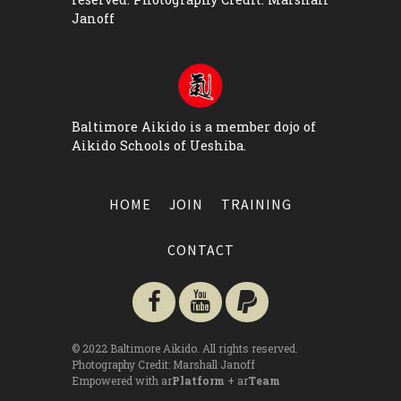
Janoff
Baltimore Aikido is a member dojo of
Aikido Schools of Ueshiba
.
HOME
JOIN
TRAINING
CONTACT
© 2022 Baltimore Aikido. All rights reserved.
Photography Credit:
Marshall Janoff
Empowered with ar
Platform
+ ar
Team