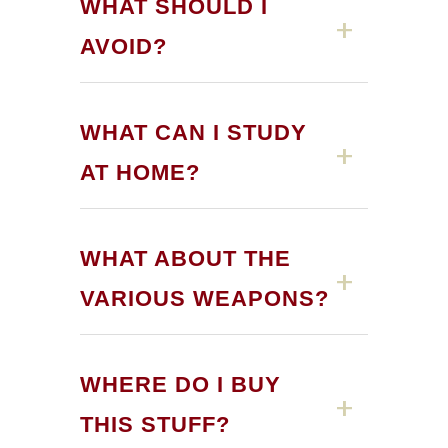
WHAT SHOULD I
AVOID?
WHAT CAN I STUDY
AT HOME?
WHAT ABOUT THE
VARIOUS WEAPONS?
kyu
dan
current exchange rates with
WHERE DO I BUY
Japan
THIS STUFF?