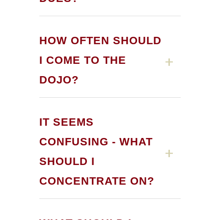
HOW OFTEN SHOULD
I COME TO THE
DOJO?
IT SEEMS
CONFUSING - WHAT
SHOULD I
CONCENTRATE ON?