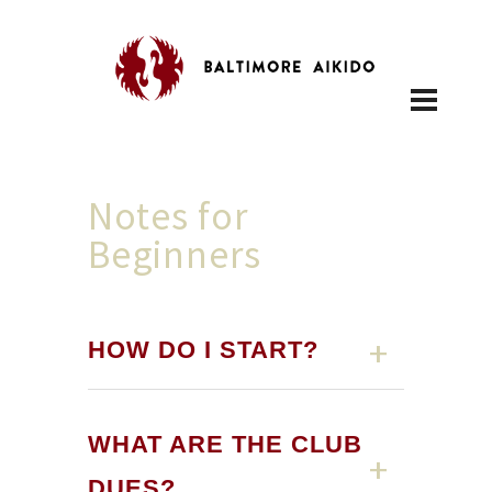
Notes for
Beginners
HOW DO I START?
WHAT ARE THE CLUB
DUES?