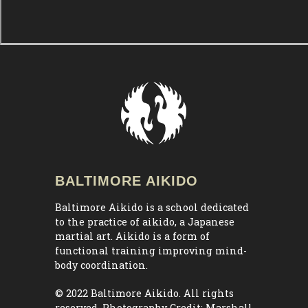
BALTIMORE AIKIDO
Baltimore Aikido is a school dedicated
to the practice of aikido, a Japanese
martial art. Aikido is a form of
functional training improving mind-
body coordination.
© 2022 Baltimore Aikido. All rights
reserved. Photography Credit:
Marshall