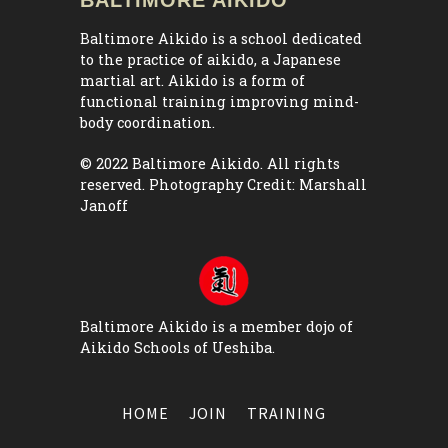
Baltimore Aikido is a school dedicated
to the practice of aikido, a Japanese
martial art. Aikido is a form of
functional training improving mind-
body coordination.
© 2022 Baltimore Aikido. All rights
reserved. Photography Credit:
Marshall
Janoff
Baltimore Aikido is a member dojo of
Aikido Schools of Ueshiba
.
HOME
JOIN
TRAINING