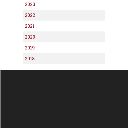
2023
2022
2021
2020
2019
2018