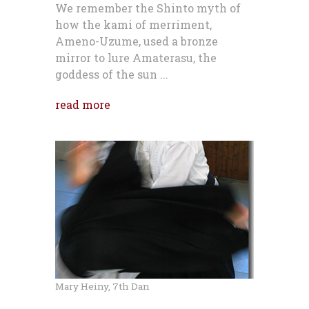
We remember the Shinto myth of
how the kami of merriment,
Ameno-Uzume, used a bronze
mirror to lure Amaterasu, the
goddess of the sun ...
read more
Mary Heiny, 7th Dan