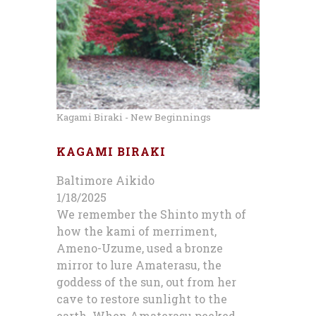
Kagami Biraki - New Beginnings
KAGAMI BIRAKI
Baltimore Aikido
1/18/2025
We remember the Shinto myth of
how the kami of merriment,
Ameno-Uzume, used a bronze
mirror to lure Amaterasu, the
goddess of the sun, out from her
cave to restore sunlight to the
earth. When Amaterasu peeked