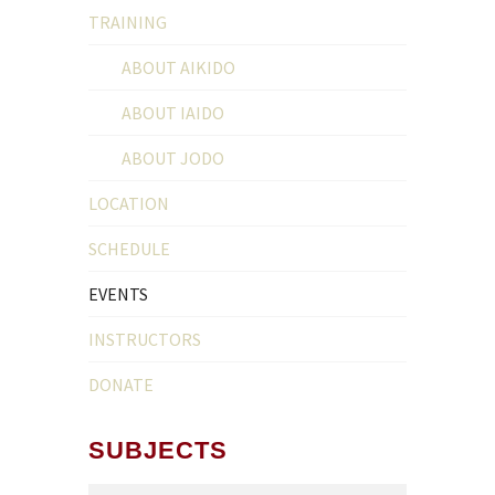
TRAINING
ABOUT AIKIDO
ABOUT IAIDO
ABOUT JODO
LOCATION
SCHEDULE
EVENTS
INSTRUCTORS
DONATE
SUBJECTS