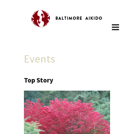
Events
Top Story