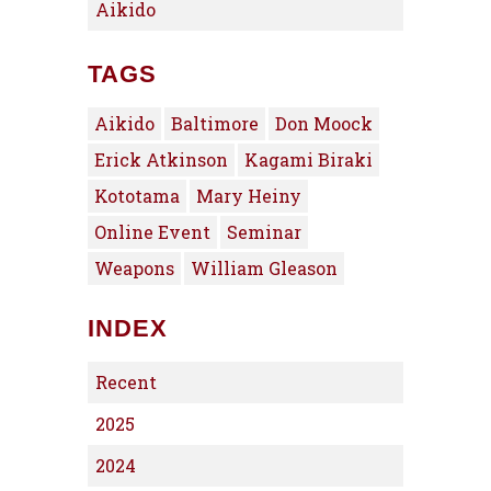
Aikido
TAGS
Aikido
Baltimore
Don Moock
Erick Atkinson
Kagami Biraki
Kototama
Mary Heiny
Online Event
Seminar
Weapons
William Gleason
INDEX
Recent
2025
2024