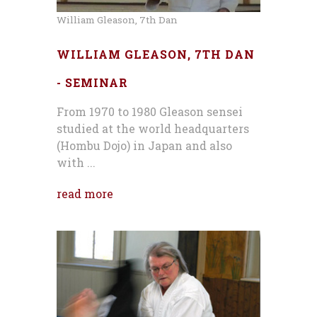
William Gleason, 7th Dan
WILLIAM GLEASON, 7TH DAN
- SEMINAR
From 1970 to 1980 Gleason sensei
studied at the world headquarters
(Hombu Dojo) in Japan and also
with ...
read more