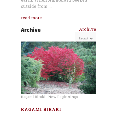
outside from ...
read more
Archive
Archive
Kagami Biraki - New Beginnings
KAGAMI BIRAKI