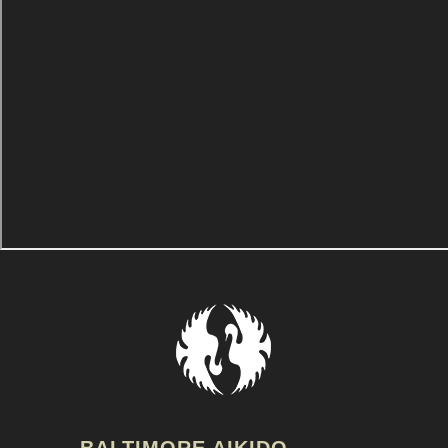
BALTIMORE AIKIDO