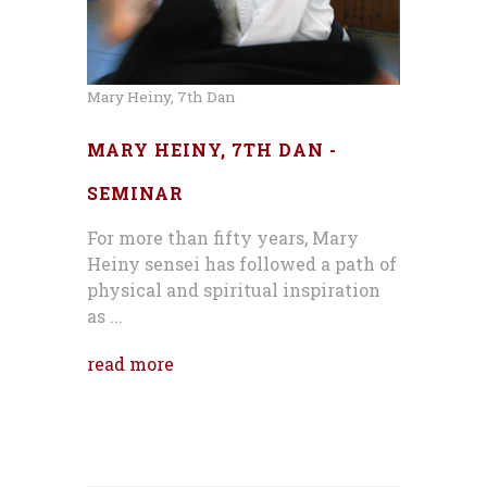
Mary Heiny, 7th Dan
MARY HEINY, 7TH DAN -
SEMINAR
For more than fifty years, Mary
Heiny sensei has followed a path of
physical and spiritual inspiration
as ...
read more