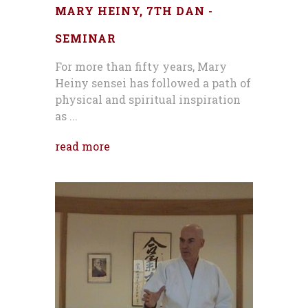
MARY HEINY, 7TH DAN -
SEMINAR
For more than fifty years, Mary
Heiny sensei has followed a path of
physical and spiritual inspiration
as ...
read more