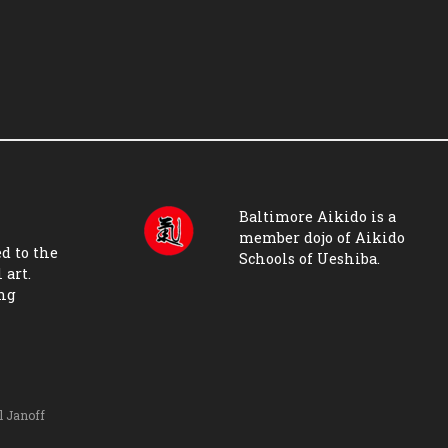
Baltimore Aikido is a
member dojo of
Aikido
d to the
Schools of Ueshiba
.
 art.
ing
l Janoff