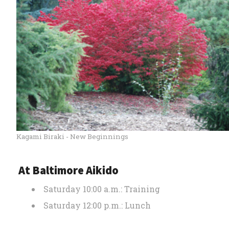
Kagami Biraki - New Beginnings
At Baltimore Aikido
Saturday 10:00 a.m.: Training
Saturday 12:00 p.m.: Lunch