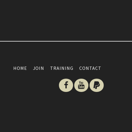
HOME
JOIN
TRAINING
CONTACT