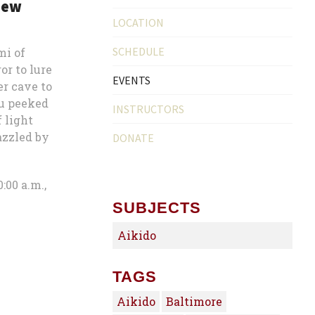
new
LOCATION
SCHEDULE
mi of
r to lure
EVENTS
er cave to
su peeked
INSTRUCTORS
f light
azzled by
DONATE
:00 a.m.,
SUBJECTS
Aikido
TAGS
Aikido
Baltimore