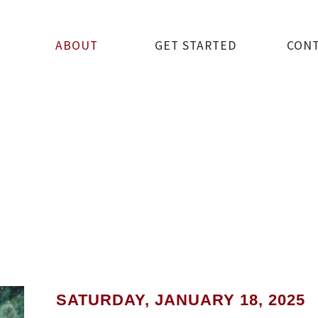
ABOUT
GET STARTED
CON
SATURDAY, JANUARY 18, 2025