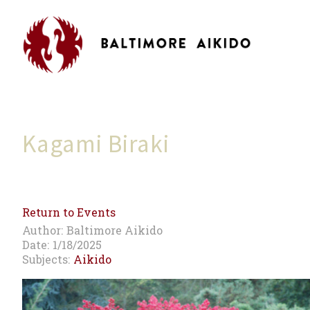
Kagami Biraki
Return to Events
Author:
Baltimore Aikido
Date:
1/18/2025
Subjects:
Aikido