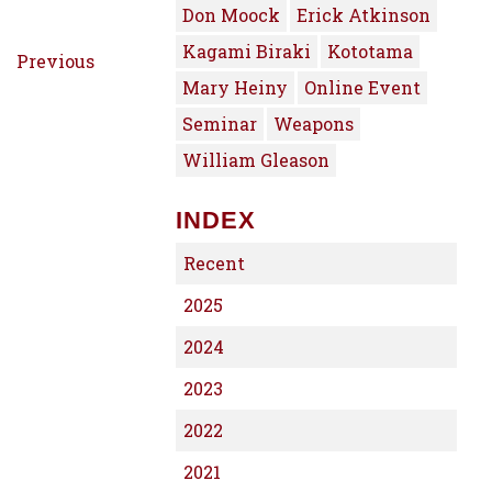
Don Moock
Erick Atkinson
Kagami Biraki
Kototama
Previous
Mary Heiny
Online Event
Seminar
Weapons
William Gleason
INDEX
Recent
2025
2024
2023
2022
2021