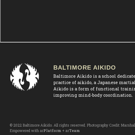
BALTIMORE AIKIDO
Baltimore Aikido is a school dedicate
practice of aikido, a Japanese martial
Aikido is a form of functional train
improving mind-body coordination.
© 2022 Baltimore Aikido. All rights reserved. Photography Credit:
Marshal
Empowered with ar
Platform
+ ar
Team