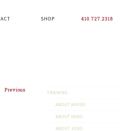
TACT
SHOP
410.727.2318
Previous
TRAINING
ABOUT AIKIDO
ABOUT IAIDO
ABOUT JODO