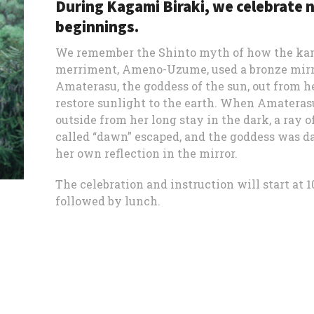
During Kagami Biraki, we celebrate 
beginnings.
We remember the Shinto myth of how the ka
merriment, Ameno-Uzume, used a bronze mirro
Amaterasu, the goddess of the sun, out from h
restore sunlight to the earth. When Amatera
outside from her long stay in the dark, a ray o
called “dawn” escaped, and the goddess was d
her own reflection in the mirror.
The celebration and instruction will start at 10
followed by lunch.