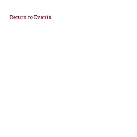
Return to Events