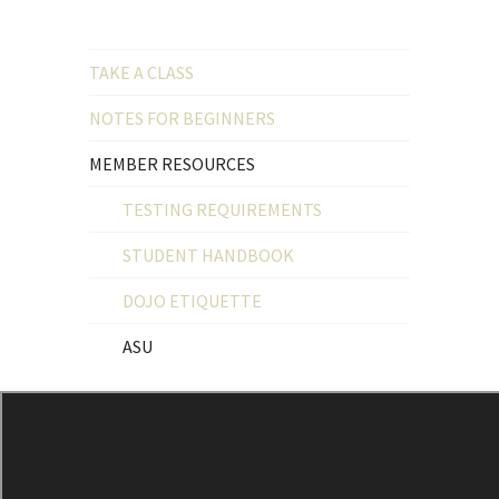
TAKE A CLASS
NOTES FOR BEGINNERS
MEMBER RESOURCES
TESTING REQUIREMENTS
STUDENT HANDBOOK
DOJO ETIQUETTE
ASU