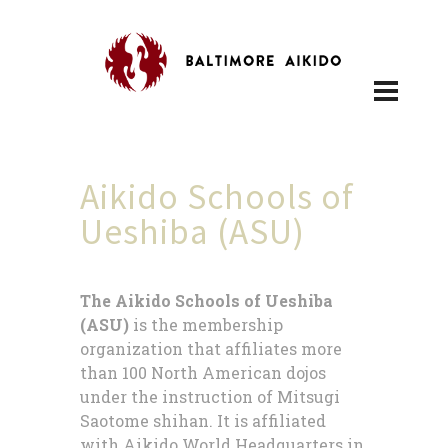
Aikido Schools of
Ueshiba (ASU)
The Aikido Schools of Ueshiba
(ASU)
is the membership
organization that affiliates more
than 100 North American dojos
under the instruction of Mitsugi
Saotome shihan. It is affiliated
with Aikido World Headquarters in