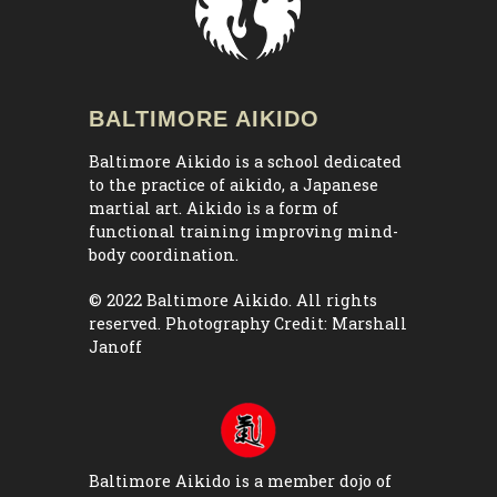
BALTIMORE AIKIDO
Baltimore Aikido is a school dedicated
to the practice of aikido, a Japanese
martial art. Aikido is a form of
functional training improving mind-
body coordination.
© 2022 Baltimore Aikido. All rights
reserved. Photography Credit:
Marshall
Janoff
Baltimore Aikido is a member dojo of