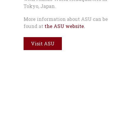
Tokyo, Japan.
More information about ASU can be
found at
the ASU website.
Visit ASU